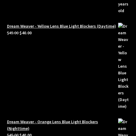
Dream Weaver - Yellow Lens Blue Light Blockers (Daytime)
Original
Current
$
45.00
$
40.00
price
price
was:
is:
$45.00.
$40.00.
Dream Weaver - Orange Lens Blue Light Blockers
(Nighttime)
Original
Current
$
45.00
$
40.00