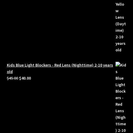
Kids Blue Light Blockers - Red Lens (Nighttime) 2-10 years
old
Original
Current
$
45.00
$
40.00
price
price
was:
is:
$45.00.
$40.00.