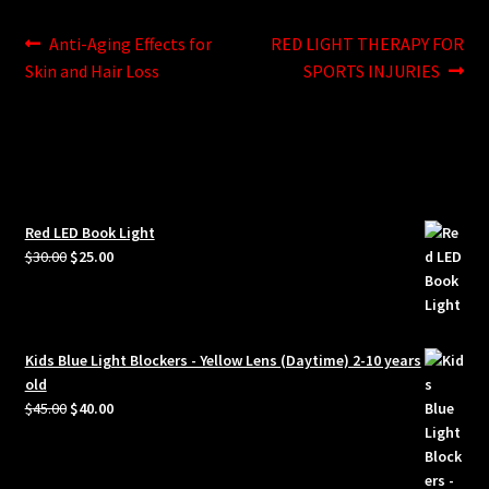
Post
Previous
Next
Anti-Aging Effects for
RED LIGHT THERAPY FOR
post:
post:
Skin and Hair Loss
SPORTS INJURIES
navigation
Red LED Book Light
Original
Current
$
30.00
$
25.00
price
price
was:
is:
$30.00.
$25.00.
Kids Blue Light Blockers - Yellow Lens (Daytime) 2-10 years
old
Original
Current
$
45.00
$
40.00
price
price
was:
is:
$45.00.
$40.00.