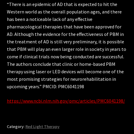
“There is an epidemic of AD that is expected to hit the
Western world as the overall population ages, and there
has been a noticeable lack of any effective
pharmacological therapies that have been approved for
AD. Although the evidence for the effectiveness of PBM in
the treatment of AD is still very preliminary, it is possible
that PBM will play an even larger role in society in years to
come if clinical trials now being conducted are successful.
The authors conclude that clinic or home-based PBM
therapy using laser or LED devices will become one of the
most promising strategies for neurorehabilitation in
upcoming years.” PMCID: PMC6041198
https://www.ncbi.nlm.nih.gov/pmc/articles/PMC6041198/
Category:
Red Light Therapy