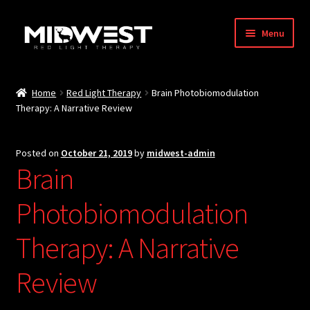
Skip
Skip
Menu
to
to
navigation
content
About
Home
Red Light Therapy
Brain Photobiomodulation
Therapy: A Narrative Review
Blog
Store
Posted on
October 21, 2019
by
midwest-admin
Brain
International Shipping
Photobiomodulation
RED / NIR Benefits
Therapy: A Narrative
Affiliates
Review
Contact