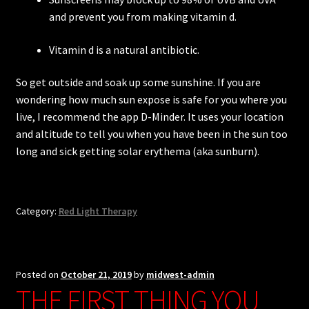
and prevent you from making vitamin d.
Vitamin d is a natural antibiotic.
So get outside and soak up some sunshine. If you are
wondering how much sun expose is safe for you where you
live, I recommend the app D-Minder. It uses your location
and altitude to tell you when you have been in the sun too
long and sick getting solar erythema (aka sunburn).
Category:
Red Light Therapy
Posted on
October 21, 2019
by
midwest-admin
THE FIRST THING YOU