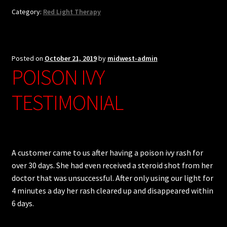
Category:
Red Light Therapy
Posted on
October 21, 2019
by
midwest-admin
POISON IVY
TESTIMONIAL
A customer came to us after having a poison ivy rash for
over 30 days. She had even received a steroid shot from her
doctor that was unsuccessful. After only using our light for
4 minutes a day her rash cleared up and disappeared within
6 days.