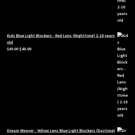
Kids Blue Light Blockers - Red Lens (Nighttime) 2-10 years
old
Original
Current
$
45.00
$
40.00
price
price
was:
is:
$45.00.
$40.00.
Dream Weaver - Yellow Lens Blue Light Blockers (Daytime)