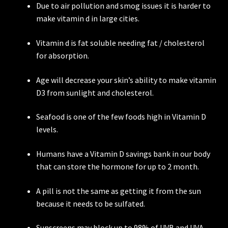
Due to air pollution and smog issues it is harder to
make vitamin d in large cities.
Vitamin d is fat soluble needing fat / cholesterol
for absorption.
Age will decrease your skin’s ability to make vitamin
D3 from sunlight and cholesterol.
Seafood is one of the few foods high in Vitamin D
levels.
Humans have a Vitamin D savings bank in our body
that can store the hormone for up to 2 month.
A pill is not the same as getting it from the sun
because it needs to be sulfated.
Sunscreens may block up to 98% of UVB and UVA