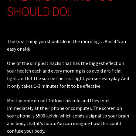
SHOULD DO!
The first thing you should do in the morning… And it’s an
easy one!☀️
One of the simplest hacks that has the biggest effect on
your health each and every morning is to avoid artificial
light and let the sun be the first light you see everyday. And
it only takes 1-3 minutes for it to be effective.
Most people do not follow this rule and they look
immediately at their phone or computer. The screen on
your phone is 5500 kelvin which sends a signal to your brain
and body that it’s noon. You can imagine how this could
confuse your body.