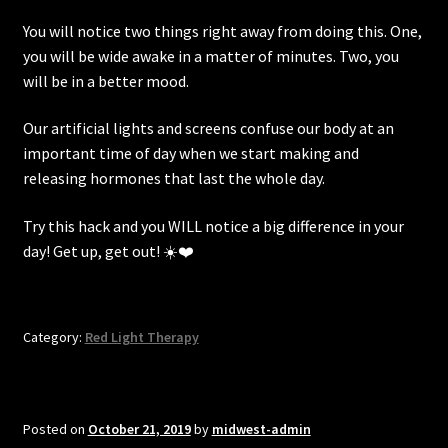
You will notice two things right away from doing this. One,
you will be wide awake in a matter of minutes. Two, you
will be in a better mood.
Our artificial lights and screens confuse our body at an
important time of day when we start making and
releasing hormones that last the whole day.
Try this hack and you WILL notice a big difference in your
day! Get up, get out! ☀️❤️
Category:
Red Light Therapy
Posted on
October 21, 2019
by
midwest-admin