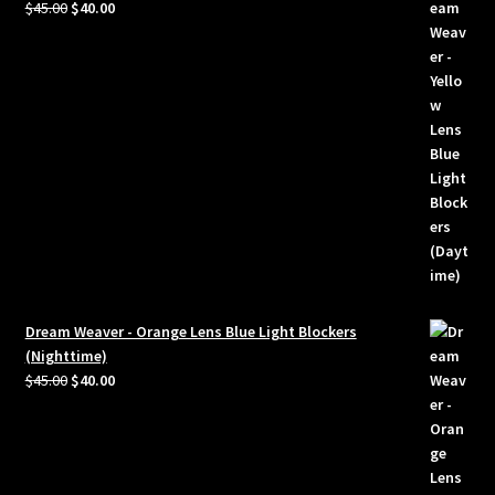
Original
Current
$
45.00
$
40.00
price
price
was:
is:
$45.00.
$40.00.
Dream Weaver - Orange Lens Blue Light Blockers
(Nighttime)
Original
Current
$
45.00
$
40.00
price
price
was:
is:
$45.00.
$40.00.