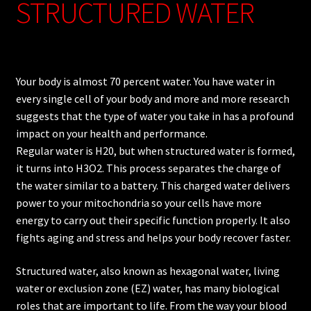
STRUCTURED WATER
Your body is almost 70 percent water. You have water in
every single cell of your body and more and more research
suggests that the type of water you take in has a profound
impact on your health and performance.
Regular water is H20, but when structured water is formed,
it turns into H3O2. This process separates the charge of
the water similar to a battery. This charged water delivers
power to your mitochondria so your cells have more
energy to carry out their specific function properly. It also
fights aging and stress and helps your body recover faster.
Structured water, also known as hexagonal water, living
water or exclusion zone (EZ) water, has many biological
roles that are important to life. From the way your blood