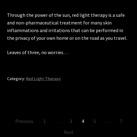
Through the power of the sun, red light therapy is a safe
and non-pharmaceutical treatment for many skin
inflammations and irritations that can be performed in
the privacy of your own home or on the road as you travel.
Leaves of three, no worries…
Category:
Red Light Therapy
Posts
Previous
1
…
3
4
5
…
7
pagination
Next