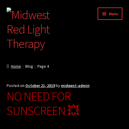
Skip
Skip
Menu
to
to
navigation
content
About
Home
Blog
Page 4
Blog
Posted on
October 21, 2019
by
midwest-admin
Store
NO NEED FOR
International Shipping
SUNSCREEN 💥
RED / NIR Benefits