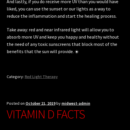
And lastly, if you do receive more UV than you would have
liked, you can use the sunset or our lights as a way to
reduce the inflammation and start the healing process.
Take away: red and near infrared light will allow you to
absorb more UV and keep you happy and healthy without
the need of any toxic sunscreens that block most of the
benefits that the sun will provide. ☀️
Category:
Red Light Therapy
Posted on
October 21, 2019
by
midwest-admin
VITAMIN D FACTS