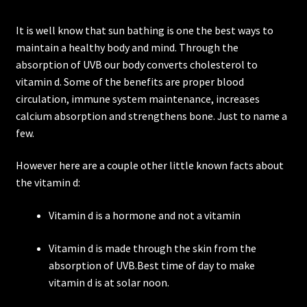
It is well know that sun bathing is one the best ways to
maintain a healthy body and mind. Through the
absorption of UVB our body converts cholesterol to
vitamin d. Some of the benefits are proper blood
circulation, immune system maintenance, increases
calcium absorption and strengthens bone. Just to name a
few.
However here are a couple other little known facts about
the vitamin d:
Vitamin d is a hormone and not a vitamin
Vitamin d is made through the skin from the
absorption of UVB.Best time of day to make
vitamin d is at solar noon.