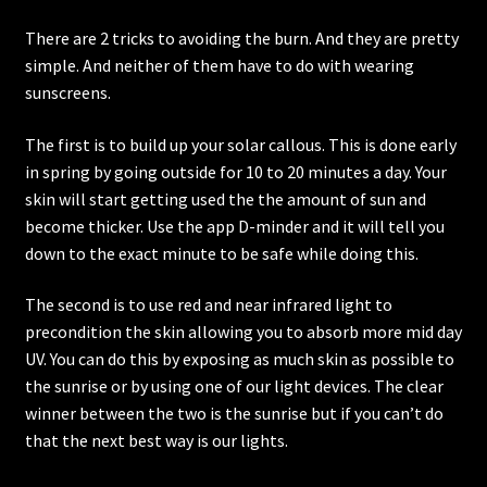
Affiliates
There are 2 tricks to avoiding the burn. And they are pretty
simple. And neither of them have to do with wearing
Contact
sunscreens.
Cart
The first is to build up your solar callous. This is done early
in spring by going outside for 10 to 20 minutes a day. Your
skin will start getting used the the amount of sun and
become thicker. Use the app D-minder and it will tell you
down to the exact minute to be safe while doing this.
The second is to use red and near infrared light to
precondition the skin allowing you to absorb more mid day
UV. You can do this by exposing as much skin as possible to
the sunrise or by using one of our light devices. The clear
winner between the two is the sunrise but if you can’t do
that the next best way is our lights.