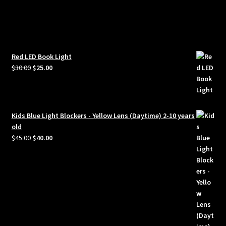
Red LED Book Light
Original
Current
$
30.00
$
25.00
price
price
was:
is:
$30.00.
$25.00.
Kids Blue Light Blockers - Yellow Lens (Daytime) 2-10 years
old
Original
Current
$
45.00
$
40.00
price
price
was:
is:
$45.00.
$40.00.