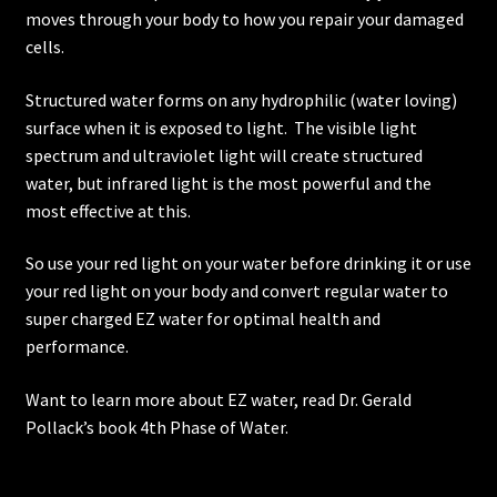
moves through your body to how you repair your damaged
cells.
Structured water forms on any hydrophilic (water loving)
surface when it is exposed to light. The visible light
spectrum and ultraviolet light will create structured
water, but infrared light is the most powerful and the
most effective at this.
So use your red light on your water before drinking it or use
your red light on your body and convert regular water to
super charged EZ water for optimal health and
performance.
Want to learn more about EZ water, read Dr. Gerald
Pollack’s book 4th Phase of Water.