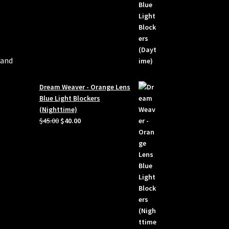
 and
Dream Weaver - Orange Lens
Blue Light Blockers
(Nighttime)
Original
Current
$
45.00
$
40.00
price
price
was:
is:
$45.00.
$40.00.