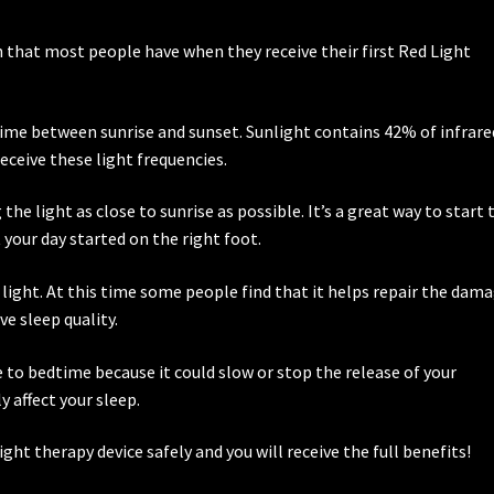
?
 that most people have when they receive their first Red Light
ytime between sunrise and sunset. Sunlight contains 42% of infrare
receive these light frequencies.
e light as close to sunrise as possible. It’s a great way to start 
t your day started on the right foot.
 light. At this time some people find that it helps repair the dam
e sleep quality.
e to bedtime because it could slow or stop the release of your
affect your sleep.
light therapy device safely and you will receive the full benefits!