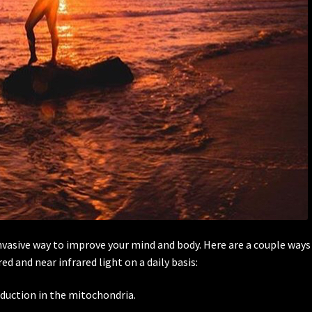
invasive way to improve your mind and body. Here are a couple ways
d and near infrared light on a daily basis:
oduction in the mitochondria.