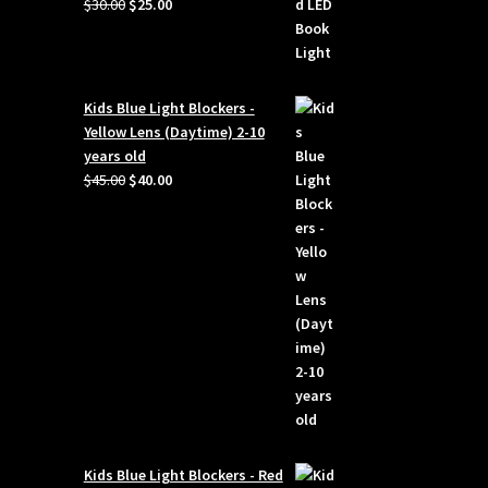
Original
Current
$
30.00
$
25.00
price
price
was:
is:
$30.00.
$25.00.
Kids Blue Light Blockers -
Yellow Lens (Daytime) 2-10
years old
Original
Current
$
45.00
$
40.00
price
price
was:
is:
$45.00.
$40.00.
Kids Blue Light Blockers - Red