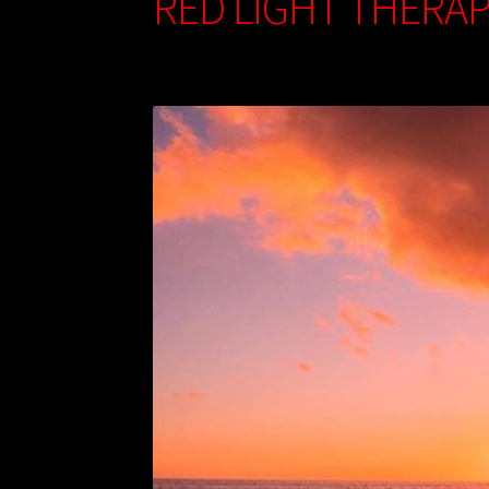
RED LIGHT THERAP