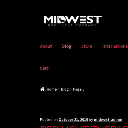
Skip
Skip
to
to
navigation
content
About
Blog
Store
Internationa
Cart
Home
Blog
Page 5
Posted on
October 21, 2019
by
midwest-admin