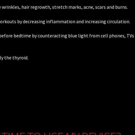
wrinkles, hair regrowth, stretch marks, acne, scars and burns.
workouts by decreasing inflammation and increasing circulation.
efore bedtime by counteracting blue light from cell phones, TVs
y the thyroid.