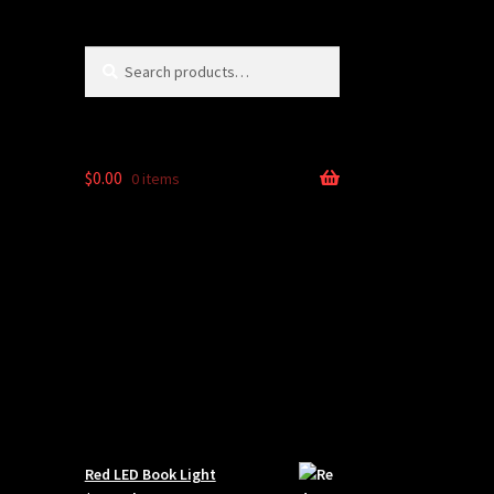
Search
Search
for:
$
0.00
0 items
Red LED Book Light