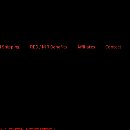
l Shipping
RED / NIR Benefits
Affiliates
Contact