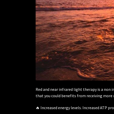
Red and near infrared light therapy is a non 
that you could benefits from receiving more re
🔥 Increased energy levels. Increased ATP pr