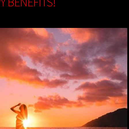
Y BENEFITS!