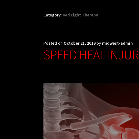
Category:
Red Light Therapy
Posted on
October 21, 2019
by
midwest-admin
SPEED HEAL INJUR