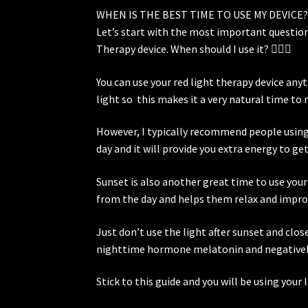
WHEN IS THE BEST TIME TO USE MY DEVICE
Let’s start with the most important question
Therapy device. When should I use it? 🤷🏼‍♀️
You can use your red light therapy device an
light so this makes it a very natural time to 
However, I typically recommend people using th
day and it will provide you extra energy to ge
Sunset is also another great time to use your
from the day and helps them relax and improv
Just don’t use the light after sunset and clos
nighttime hormone melatonin and negatively 
Stick to this guide and you will be using your 