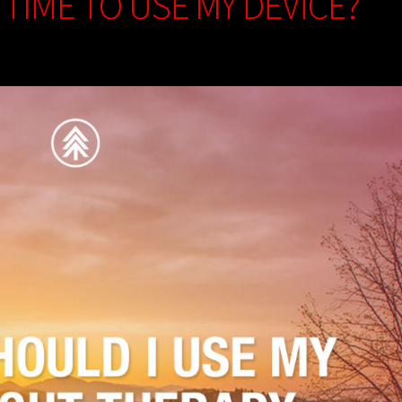
 TIME TO USE MY DEVICE?