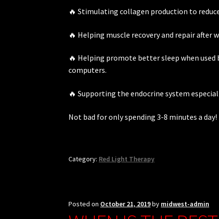
🔥 Stimulating collagen production to reduce 
🔥 Helping muscle recovery and repair after 
🔥 Helping promote better sleep when used b
computers.
🔥 Supporting the endocrine system especiall
Not bad for only spending 3-8 minutes a day!
Category:
Red Light Therapy
Posted on
October 21, 2019
by
midwest-admin