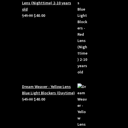
Lens (Nighttime) 2-10 years
old
Original
Current
$
45.00
$
40.00
price
price
was:
is:
$45.00.
$40.00.
Dream Weaver - Yellow Lens
Blue Light Blockers (Daytime)
Original
Current
$
45.00
$
40.00
price
price
was:
is:
$45.00.
$40.00.