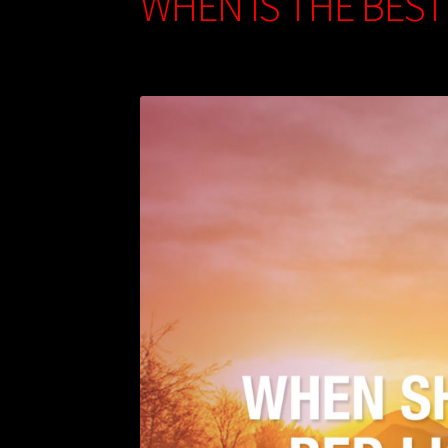
WHEN IS THE BEST