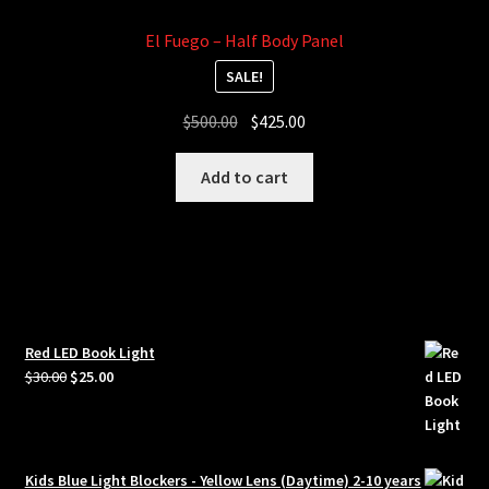
El Fuego – Half Body Panel
SALE!
Original
Current
$
500.00
$
425.00
price
price
was:
is:
Add to cart
$500.00.
$425.00.
Red LED Book Light
Original
Current
$
30.00
$
25.00
price
price
was:
is:
$30.00.
$25.00.
Kids Blue Light Blockers - Yellow Lens (Daytime) 2-10 years