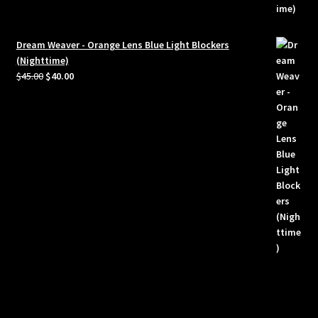
Dream Weaver - Orange Lens Blue Light Blockers
(Nighttime)
Original
Current
$
45.00
$
40.00
price
price
was:
is:
$45.00.
$40.00.