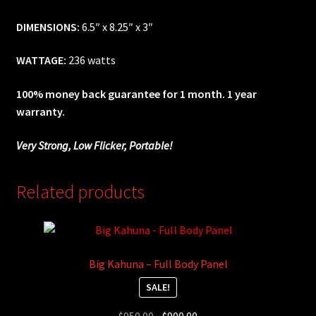
DIMENSIONS:
6.5″ x 8.25″ x 3″
WATTAGE:
236 watts
100% money back guarantee for 1 month. 1 year
warranty.
Very Strong, Low Flicker, Portable!
Related products
Big Kahuna – Full Body Panel
SALE!
Original
Current