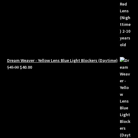
Dream Weaver - Yellow Lens Blue Light Blockers (Daytime)
Original
Current
$
45.00
$
40.00
price
price
was:
is:
$45.00.
$40.00.