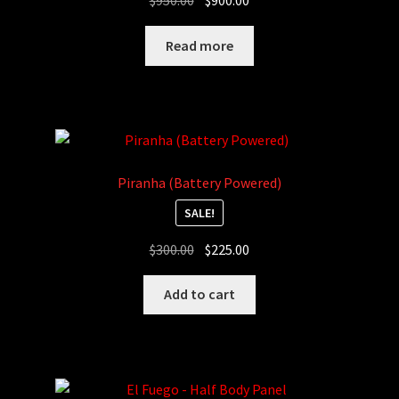
$
950.00
$
900.00
price
price
was:
is:
Read more
$950.00.
$900.00.
Piranha (Battery Powered)
SALE!
Original
Current
$
300.00
$
225.00
price
price
was:
is:
Add to cart
$300.00.
$225.00.