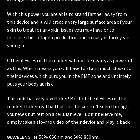
With this power you are able to stand farther away from
this device and it will treat a very large surface area of your
skin to treat for any skin issues you may have or to
increase the collagen production and make you look years
younger.
Other devices on the market will not be nearly as powerful
as this. Which means you will have to stand much closer to
their devices which puts you in the EMF zone and untimely
puts your body at risk.
This unit has very low flicker! Most of the devices on the
market flicker real bad but this flicker isn’t seen through
your eyes but felt on a cellular level. Don’t believe me,
simply take a slo-mo video of their device and play it back.
WAVELENGTH
: 50% 660nm and 50% 850nm