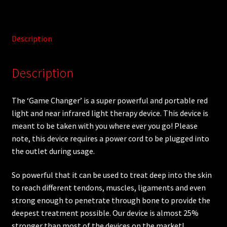
Description
Description
The ‘Game Changer’ is a super powerful and portable red
light and near infrared light therapy device. This device is
meant to be taken with you where ever you go! Please
note, this device requires a power cord to be plugged into
the outlet during usage.
So powerful that it can be used to treat deep into the skin
to reach different tendons, muscles, ligaments and even
strong enough to penetrate through bone to provide the
deepest treatment possible. Our device is almost 25%
stronger than most of the devices on the market!