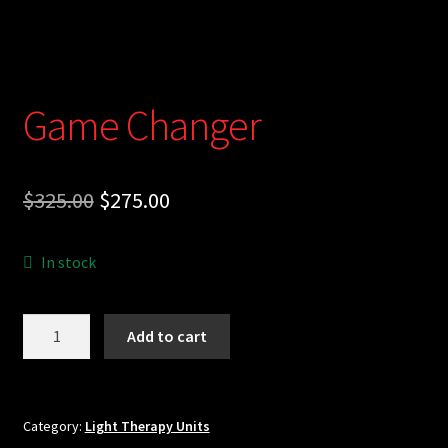
Cart
Game Changer
Original
Current
$
325.00
$
275.00
price
price
In stock
was:
is:
$325.00.
$275.00.
Game
Add to cart
Changer
quantity
Category:
Light Therapy Units