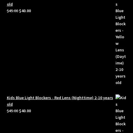
old
Original
Current
$
45.00
$
40.00
price
price
was:
is:
$45.00.
$40.00.
Kids Blue Light Blockers - Red Lens (Nighttime) 2-10 years
old
Original
Current
$
45.00
$
40.00
price
price
was:
is:
$45.00.
$40.00.